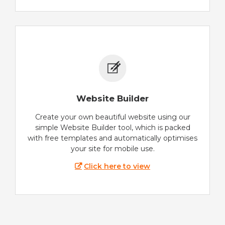
Website Builder
Create your own beautiful website using our
simple Website Builder tool, which is packed
with free templates and automatically optimises
your site for mobile use.
Click here to view