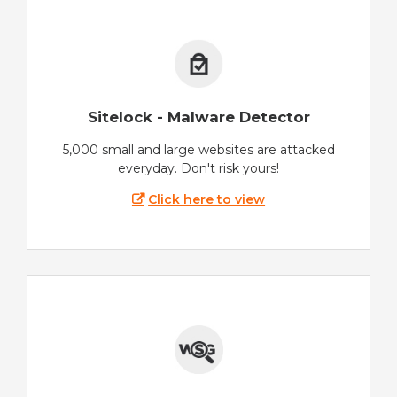
Sitelock - Malware Detector
5,000 small and large websites are attacked
everyday. Don't risk yours!
Click here to view