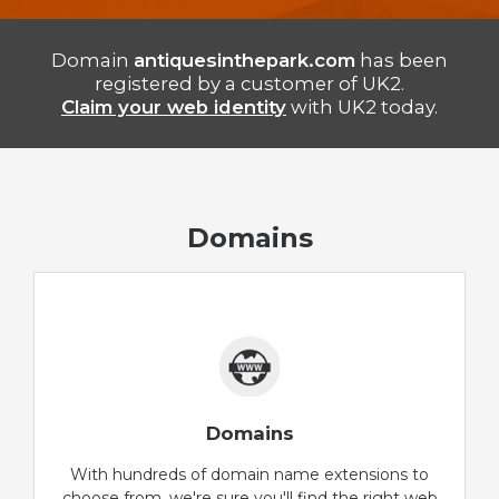
Domain
antiquesinthepark.com
has been
registered by a customer of UK2.
Claim your web identity
with UK2 today.
Domains
Domains
With hundreds of domain name extensions to
choose from, we're sure you'll find the right web