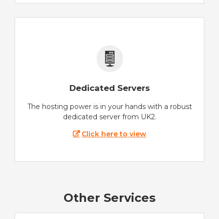
Dedicated Servers
The hosting power is in your hands with a robust
dedicated server from UK2.
Click here to view
Other Services