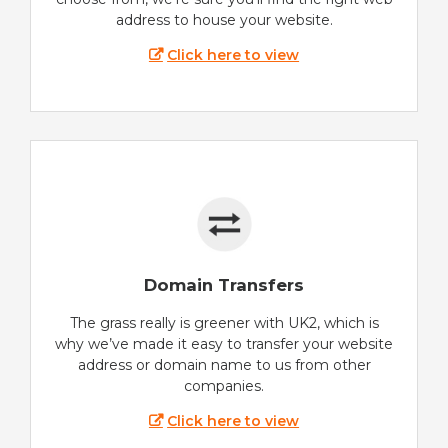
address to house your website.
Click here to view
Domain Transfers
The grass really is greener with UK2, which is
why we’ve made it easy to transfer your website
address or domain name to us from other
companies.
Click here to view