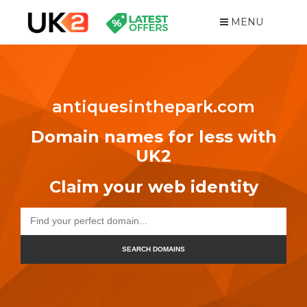
MENU
antiquesinthepark.com
Domain names for less with
UK2
Claim your web identity
SEARCH DOMAINS