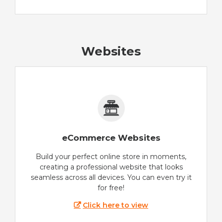
Websites
eCommerce Websites
Build your perfect online store in moments,
creating a professional website that looks
seamless across all devices. You can even try it
for free!
Click here to view