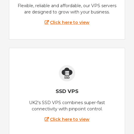
Flexible, reliable and affordable, our VPS servers
are designed to grow with your business.
Click here to view
SSD VPS
UK2's SSD VPS combines super-fast
connectivity with pinpoint control.
Click here to view