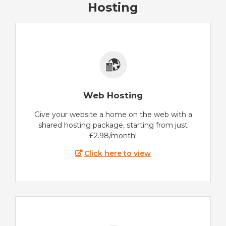
Hosting
Web Hosting
Give your website a home on the web with a
shared hosting package, starting from just
£2.98/month!
Click here to view