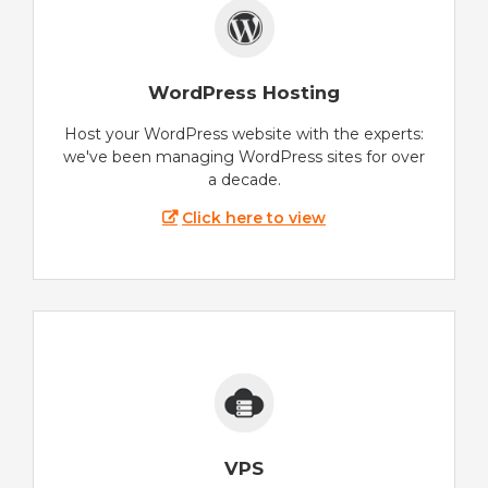
WordPress Hosting
Host your WordPress website with the experts:
we've been managing WordPress sites for over
a decade.
Click here to view
VPS